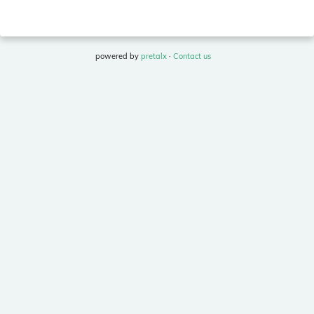
powered by
pretalx
·
Contact us