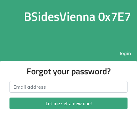
BSidesVienna 0x7E7
login
Forgot your password?
Email address
Let me set a new one!