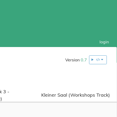
login
Version
0.7