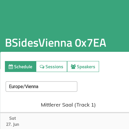
BSidesVienna 0x7EA
Schedule
Sessions
Speakers