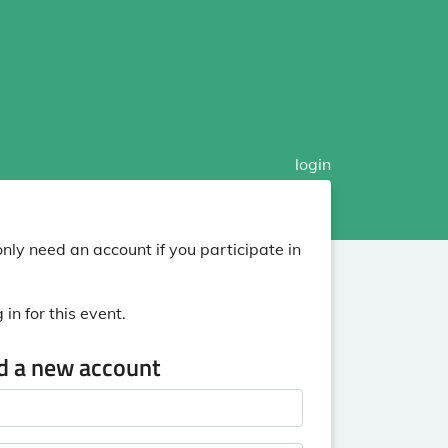
login
nly need an account if you participate in
in for this event.
ed a new account