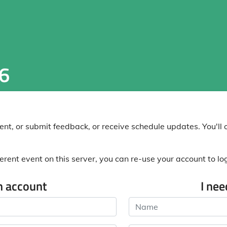
6
nt, or submit feedback, or receive schedule updates. You'll o
erent event on this server, you can re-use your account to log 
n account
I ne
Name