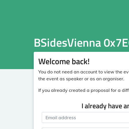
BSidesVienna 0x7E
Welcome back!
You do not need an account to view the eve
the event as speaker or as an organiser.
If you already created a proposal for a diff
I already have a
Email address