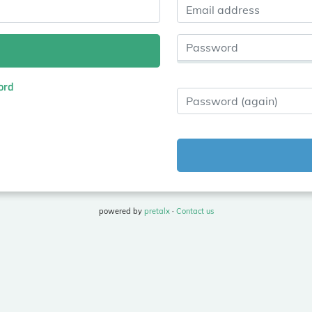
Email address
Password
ord
Password (again)
powered by
pretalx
·
Contact us