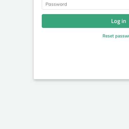
Password
Log in
Reset passw