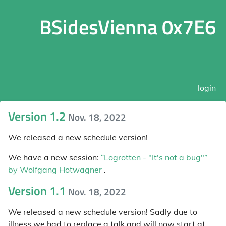
BSidesVienna 0x7E6
login
Version 1.2
Nov. 18, 2022
We released a new schedule version!
We have a new session:
“Logrotten - "It's not a bug"”
by Wolfgang Hotwagner
.
Version 1.1
Nov. 18, 2022
We released a new schedule version! Sadly due to
illness we had to replace a talk and will now start at