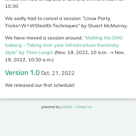
10:30
We sadly had to cancel a session: “Linux Party
Tricks^W^WStealth Techniques” by Stuart McMurray.
We have moved a session around:
“Melting the DNS
Iceberg - Taking over your infrastructure Kaminsky
style” by Timo Longin
(Nov. 19, 2022, 10 a.m. → Nov.
19, 2022, 10:30 a.m.)
Version 1.0
Oct. 21, 2022
We released our first schedule!
powered by
pretalx
·
Contact us