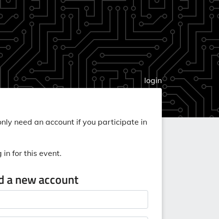
login
nly need an account if you participate in
in for this event.
ed a new account