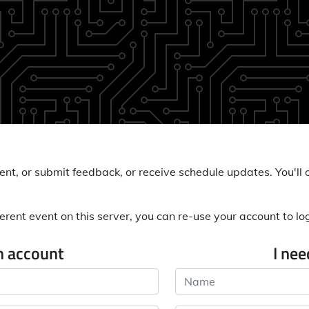
nt, or submit feedback, or receive schedule updates. You'll o
erent event on this server, you can re-use your account to log 
n account
I ne
Name