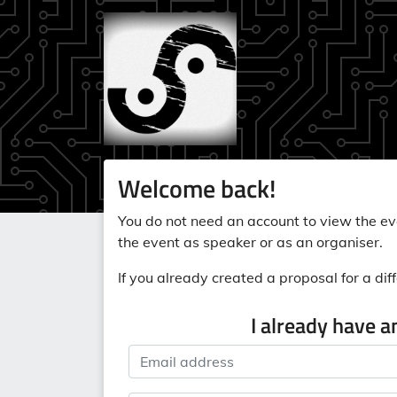
Welcome back!
You do not need an account to view the eve
the event as speaker or as an organiser.
If you already created a proposal for a diff
I already have a
Email address