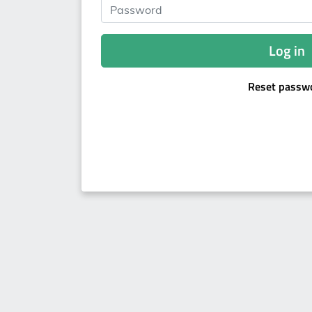
Password
Log in
Reset passw