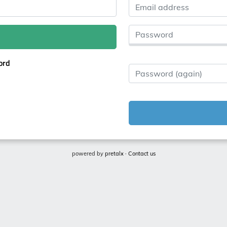
Email address
Password
ord
Password (again)
powered by
pretalx
·
Contact us