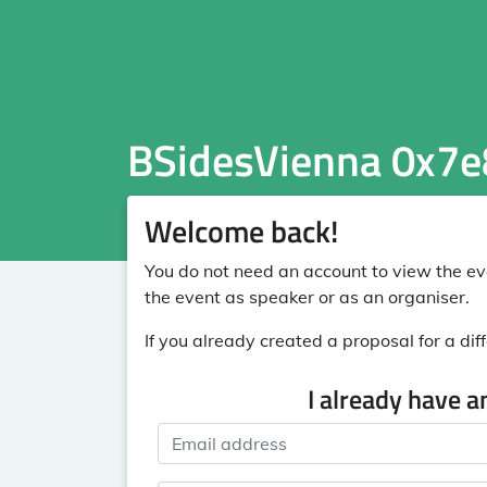
BSidesVienna 0x7e
Welcome back!
You do not need an account to view the eve
the event as speaker or as an organiser.
If you already created a proposal for a diff
I already have a
Email address