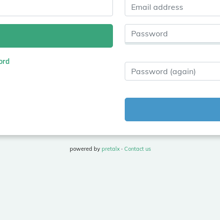
Email address
Password
ord
Password (again)
powered by
pretalx
·
Contact us