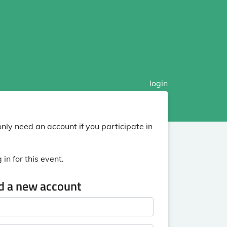
login
nly need an account if you participate in
in for this event.
ed a new account