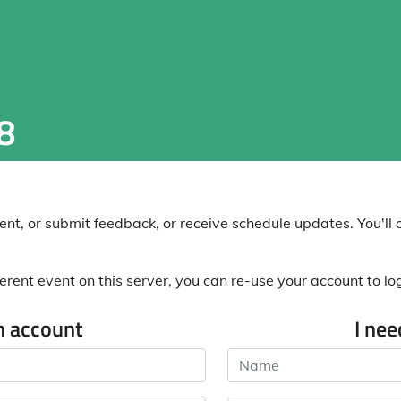
8
nt, or submit feedback, or receive schedule updates. You'll o
erent event on this server, you can re-use your account to log 
n account
I ne
Name