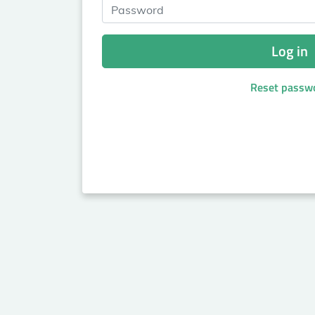
Password
Log in
Reset passw