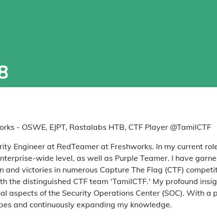
8
rks - OSWE, EJPT, Rastalabs HTB, CTF Player @TamilCTF
urity Engineer at RedTeamer at Freshworks. In my current role,
terprise-wide level, as well as Purple Teamer. I have garne
on and victories in numerous Capture The Flag (CTF) competi
ith the distinguished CTF team 'TamilCTF.' My profound insig
al aspects of the Security Operations Center (SOC). With a p
scapes and continuously expanding my knowledge.