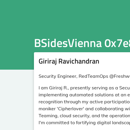
BSidesVienna 0x7e
Giriraj Ravichandran
Security Engineer, RedTeamOps @Freshwo
I am Giriraj R., presently serving as a Sec
implementing automated solutions at an en
recognition through my active participati
moniker 'Cipherlover' and collaborating w
Teaming, cloud security, and the operation
I'm committed to fortifying digital land