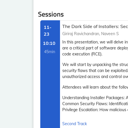
Sessions
The Dark Side of Installers: 
11-
23
Giriraj Ravichandran, Naveen S
In this presentation, we will delve 
10:10
are a critical part of software deplo
45min
code execution (RCE).
We will start by unpacking the str
security flaws that can be exploite
unauthorized access and control ov
Attendees will learn about the follo
Understanding Installer Packages: 
Common Security Flaws: Identificatio
Privilege Escalation: How malicious
Second Track