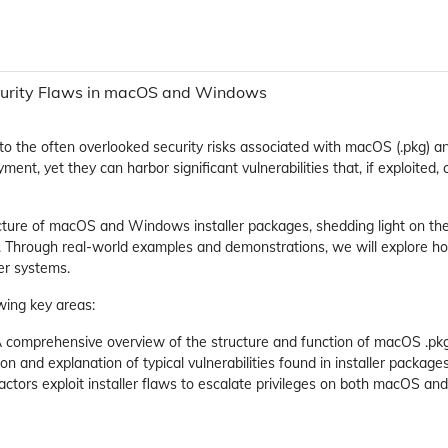
Security Flaws in macOS and Windows
into the often overlooked security risks associated with macOS (.pkg) a
yment, yet they can harbor significant vulnerabilities that, if exploited
ucture of macOS and Windows installer packages, shedding light on t
d. Through real-world examples and demonstrations, we will explore h
er systems.
wing key areas:
A comprehensive overview of the structure and function of macOS .pkg
n and explanation of typical vulnerabilities found in installer packages
 actors exploit installer flaws to escalate privileges on both macOS a