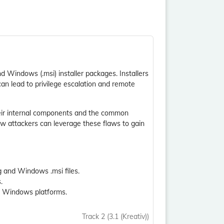
nd Windows (.msi) installer packages. Installers
, can lead to privilege escalation and remote
heir internal components and the common
ow attackers can leverage these flaws to gain
 and Windows .msi files.
.
nd Windows platforms.
Track 2 (3.1 (Kreativ))