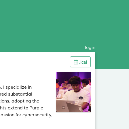
login
.ical
 I specialize in
red substantial
tions, adopting the
hts extend to Purple
assion for cybersecurity,